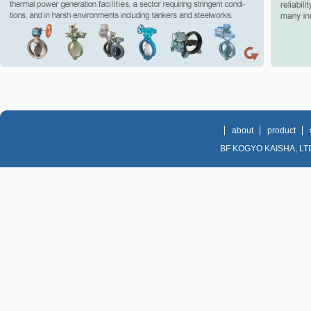
Valve Co., Ltd., manufacturer of butterfly valves in Korea.
about
product
BF KOGYO KAISHA, LTD. 