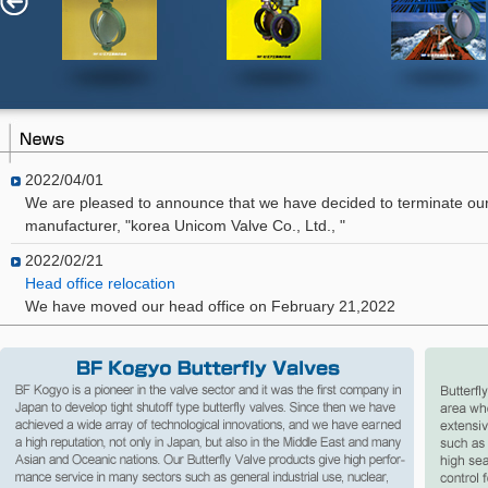
2022/04/01
We are pleased to announce that we have decided to terminate our
manufacturer, "korea Unicom Valve Co., Ltd., "
2022/02/21
Head office relocation
We have moved our head office on February 21,2022
2021/05/12
Product Discontinuation Notice
We have decided to discontinue the production of the HD series (He
Separator) in December 2021.
2015/08/24
We hereby announce that we decided to conclude a sales and tech